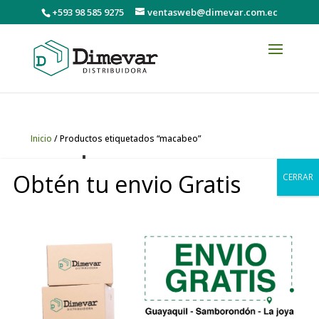
+593 98 585 9275
ventasweb@dimevar.com.ec
Inicio
/ Productos etiquetados “macabeo”
macabeo
Obtén tu envio Gratis
CERRAR
Mostrando el único resultado
0