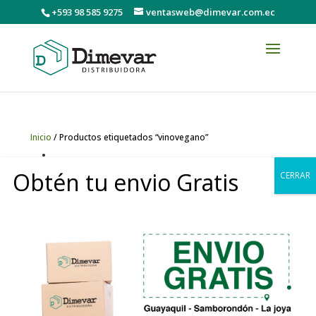
+593 98 585 9275
ventasweb@dimevar.com.ec
Inicio
/ Productos etiquetados “vinovegano”
vinovegano
Obtén tu envio Gratis
CERRAR
Mostrando el único resultado
0