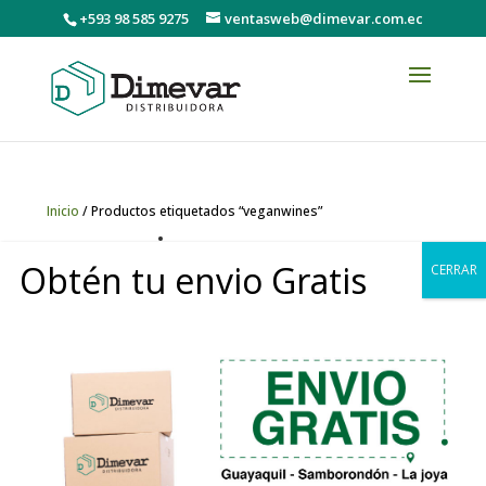
+593 98 585 9275
ventasweb@dimevar.com.ec
Inicio
/ Productos etiquetados “veganwines”
veganwines
Obtén tu envio Gratis
CERRAR
Mostrando el único resultado
0