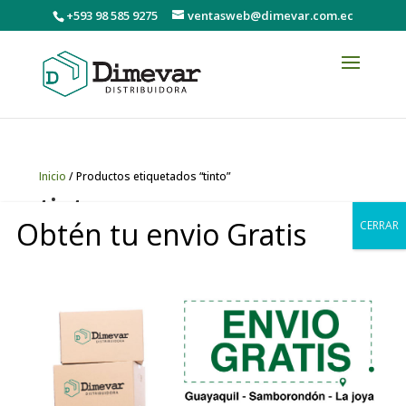
+593 98 585 9275
ventasweb@dimevar.com.ec
Inicio
/ Productos etiquetados “tinto”
tinto
Obtén tu envio Gratis
CERRAR
Mostrando el único resultado
0