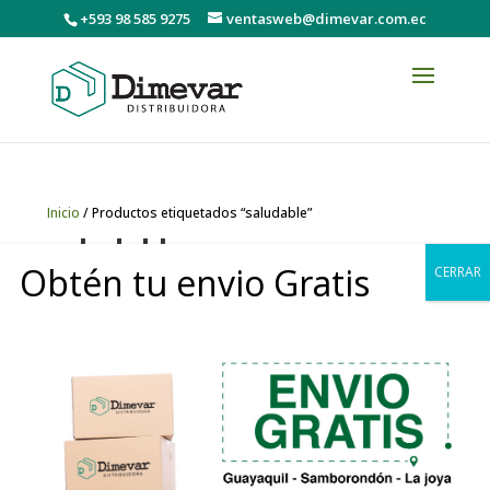
+593 98 585 9275
ventasweb@dimevar.com.ec
Inicio
/ Productos etiquetados “saludable”
saludable
Obtén tu envio Gratis
CERRAR
Mostrando el único resultado
0