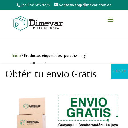
+593 98 585 9275
ventasweb@dimevar.com.ec
Inicio
/ Productos etiquetados “purethwinery”
purethwinery
Obtén tu envio Gratis
CERRAR
Mostrando el único resultado
0