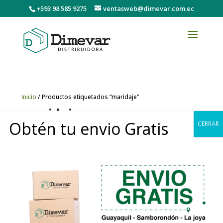
+593 98 585 9275
ventasweb@dimevar.com.ec
Inicio
/ Productos etiquetados “maridaje”
maridaje
Obtén tu envio Gratis
CERRAR
Mostrando el único resultado
0