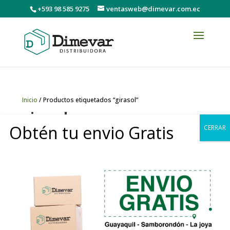
+593 98 585 9275
ventasweb@dimevar.com.ec
Inicio
/ Productos etiquetados “girasol”
girasol
Obtén tu envio Gratis
CERRAR
Mostrando el único resultado
0