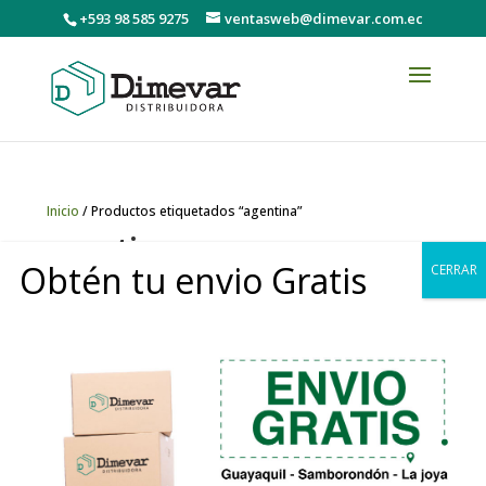
+593 98 585 9275
ventasweb@dimevar.com.ec
Inicio
/ Productos etiquetados “agentina”
agentina
Obtén tu envio Gratis
CERRAR
No se han encontrado productos
que coincidan con tu selección.
0
Copyright © 2020 DIMEVAR Cia. Ltda. | Powered by
GDCStudio