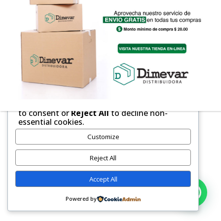
We respect your privacy
Cookies help us improve your experience,
deliver personalized content, and analyze
traffic. You can choose which cookies to
allow by clicking
Customize
. Click
Accept All
to consent or
Reject All
to decline non-
essential cookies.
Customize
Reject All
Accept All
Powered by